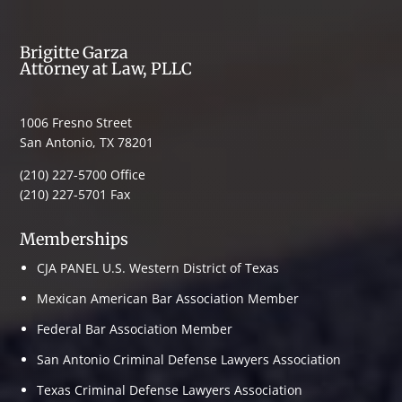
Brigitte Garza
Attorney at Law, PLLC
1006 Fresno Street
San Antonio, TX 78201
(210) 227-5700 Office
(210) 227-5701 Fax
Memberships
CJA PANEL U.S. Western District of Texas
Mexican American Bar Association Member
Federal Bar Association Member
San Antonio Criminal Defense Lawyers Association
Texas Criminal Defense Lawyers Association