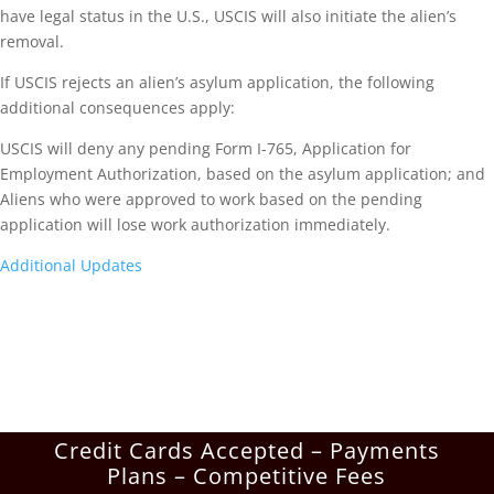
have legal status in the U.S., USCIS will also initiate the alien’s
removal.
If USCIS rejects an alien’s asylum application, the following
additional consequences apply:
USCIS will deny any pending Form I-765, Application for
Employment Authorization, based on the asylum application; and
Aliens who were approved to work based on the pending
application will lose work authorization immediately.
Additional Updates
Credit Cards Accepted – Payments
Plans – Competitive Fees