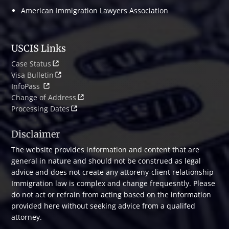
American Immigration Lawyers Association
USCIS Links
Case Status
Visa Bulletin
InfoPass
Change of Address
Processing Dates
Disclaimer
The website provides information and content that are
general in nature and should not be construed as legal
advice and does not create any attoreny-client relationship
Immigration law is complex and change frequesntly. Please
do not act or refrain from acting based on the information
provided here without seeking advice from a qualifed
attorney.