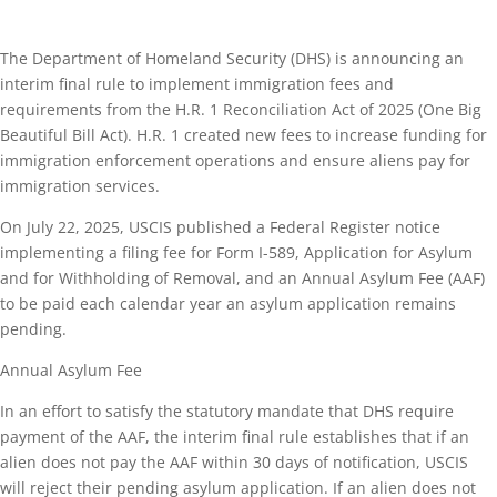
The Department of Homeland Security (DHS) is announcing an
interim final rule to implement immigration fees and
requirements from the H.R. 1 Reconciliation Act of 2025 (One Big
Beautiful Bill Act). H.R. 1 created new fees to increase funding for
immigration enforcement operations and ensure aliens pay for
immigration services.
On July 22, 2025, USCIS published a Federal Register notice
implementing a filing fee for Form I-589, Application for Asylum
and for Withholding of Removal, and an Annual Asylum Fee (AAF)
to be paid each calendar year an asylum application remains
pending.
Annual Asylum Fee
In an effort to satisfy the statutory mandate that DHS require
payment of the AAF, the interim final rule establishes that if an
alien does not pay the AAF within 30 days of notification, USCIS
will reject their pending asylum application. If an alien does not