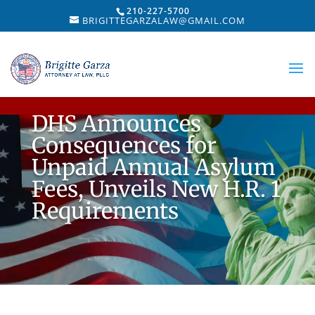
210-227-5700
BRIGITTEGARZALAW@GMAIL.COM
DHS Announces
Consequences for
Unpaid Annual Asylum
Fees, Unveils New H.R. 1
Requirements