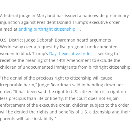
A federal judge in Maryland has issued a nationwide preliminary
injunction against President Donald Trump’s executive order
aimed at
ending birthright citizenship
.
U.S. District Judge Deborah Boardman heard arguments
Wednesday over a request by five pregnant undocumented
women to block Trump’s
Day-1 executive order
seeking to
redefine the meaning of the 14th Amendment to exclude the
children of undocumented immigrants from birthright citizenship.
“The denial of the precious right to citizenship will cause
irreparable harm,” Judge Boardman said in handing down her
order. “It has been said the right to U.S. citizenship is a right no
less precious than life or liberty. If the court does not enjoin
enforcement of the executive order, children subject to the order
will be denied the rights and benefits of U.S. citizenship and their
parents will face instability.”