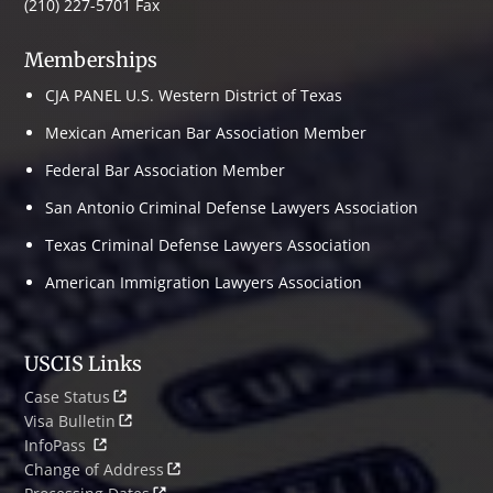
(210) 227-5701 Fax
Memberships
CJA PANEL U.S. Western District of Texas
Mexican American Bar Association Member
Federal Bar Association Member
San Antonio Criminal Defense Lawyers Association
Texas Criminal Defense Lawyers Association
American Immigration Lawyers Association
USCIS Links
Case Status
Visa Bulletin
InfoPass
Change of Address