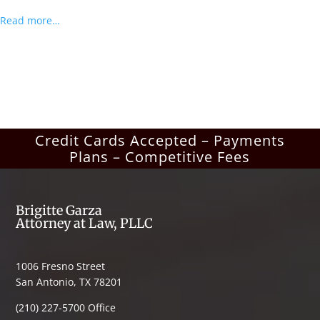
Read more…
Credit Cards Accepted – Payments
Plans – Competitive Fees
Brigitte Garza
Attorney at Law, PLLC
1006 Fresno Street
San Antonio, TX 78201
(210) 227-5700 Office