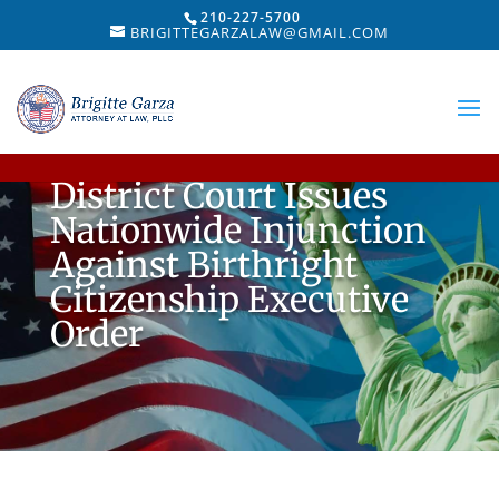
210-227-5700
BRIGITTEGARZALAW@GMAIL.COM
District Court Issues
Nationwide Injunction
Against Birthright
Citizenship Executive
Order