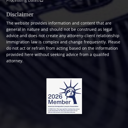
Processing Dates
Disclaimer
The website provides information and content that are
general in nature and should not be construed as legal
advice and does not create any attoreny-client relationship
Immigration law is complex and change frequesntly. Please
do not act or refrain from acting based on the information
provided here without seeking advice from a qualifed
attorney.