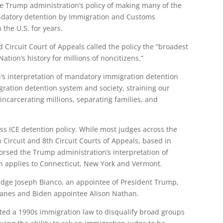
he Trump administration’s policy of making many of the
mandatory detention by Immigration and Customs
the U.S. for years.
Circuit Court of Appeals called the policy the “broadest
ion’s history for millions of noncitizens.”
’s interpretation of mandatory immigration detention
ration detention system and society, straining our
incarcerating millions, separating families, and
ass ICE detention policy. While most judges across the
h Circuit and 8th Circuit Courts of Appeals, based in
orsed the Trump administration’s interpretation of
on applies to Connecticut, New York and Vermont.
Judge Joseph Bianco, an appointee of President Trump,
ranes and Biden appointee Alison Nathan.
eted a 1990s immigration law to disqualify broad groups