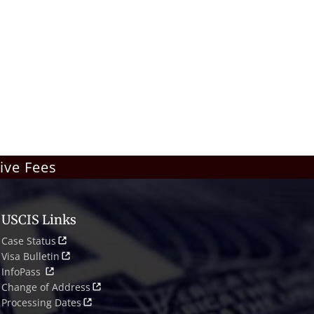
ive Fees
USCIS Links
Case Status
Visa Bulletin
InfoPass
Change of Address
Processing Dates