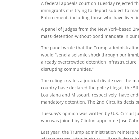
A federal appeals court on Tuesday rejected t
immigrants it is trying to deport subject to 
Enforcement, including those who have lived in 
A panel of judges from the New York-based 2nd 
mass-detention-without-bond mandate in our Nat
The panel wrote that the Trump administration
would “send a seismic shock through our immig
already overcrowded detention infrastructure, 
disrupting communities.”
The ruling creates a judicial divide over the m
country have declared the policy illegal, the 5t
Louisiana and Missouri, respectively, have end
mandatory detention. The 2nd Circuit’s decisi
Tuesday’s opinion was written by U.S. Circuit 
who was joined by Clinton appointee Jose Cab
Last year, the Trump administration reinterpr