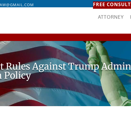
FREE CONSULT
LAW@GMAIL.COM
ATTORNEY
rt Rules Against Trump Admin
 Policy