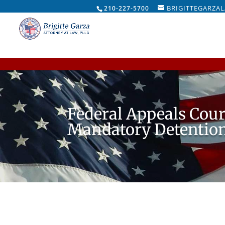
BRIGITTEGARZA
210-227-5700
Federal Appeals Cou
Mandatory Detention