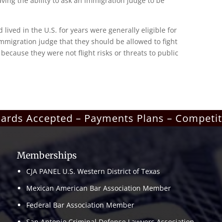
having the ability to ask an immigration judge to be
ved in the U.S. for years were generally eligible for
mmigration judge that they should be allowed to fight
because they were not flight risks or threats to public
Cards Accepted – Payments Plans – Competit
Memberships
CJA PANEL U.S. Western District of Texas
Mexican American Bar Association Member
Federal Bar Association Member
San Antonio Criminal Defense Lawyers Association