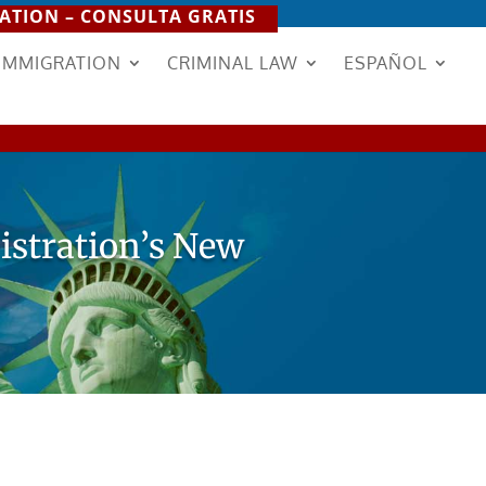
ATION – CONSULTA GRATIS
IMMIGRATION
CRIMINAL LAW
ESPAÑOL
istration’s New