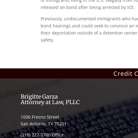
of immigrants living in the U.S. illegally from 
released on bond after being arrested by ICE.
Previously, undocumented immigrants who had li
bond hearings and could seek to convince an i
their deportation outside of a detention center 
safety.
Credit 
Brigitte Garza
Attorney at Law, PLLC
1006 Fresno Street
San Antonio, TX 78201
(210) 227-5700 Office