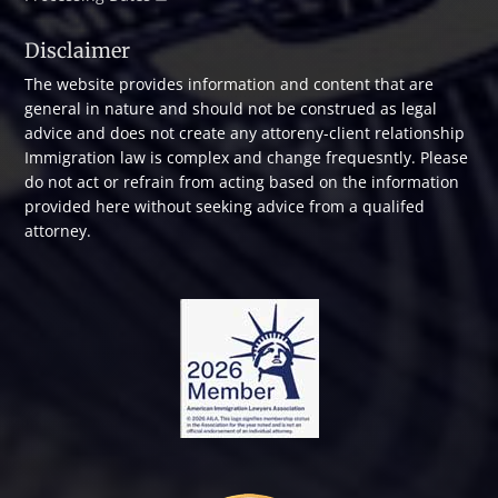
Disclaimer
The website provides information and content that are
general in nature and should not be construed as legal
advice and does not create any attoreny-client relationship
Immigration law is complex and change frequesntly. Please
do not act or refrain from acting based on the information
provided here without seeking advice from a qualifed
attorney.