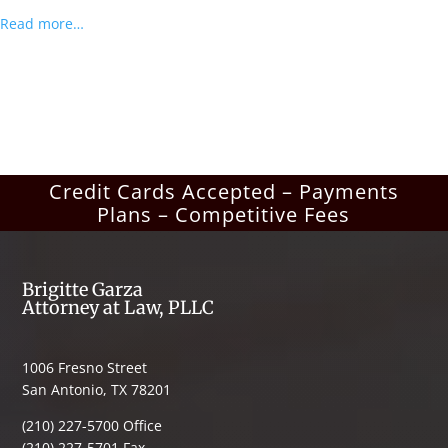
Read more…
Credit Cards Accepted – Payments
Plans – Competitive Fees
Brigitte Garza
Attorney at Law, PLLC
1006 Fresno Street
San Antonio, TX 78201
(210) 227-5700 Office
(210) 227-5701 Fax