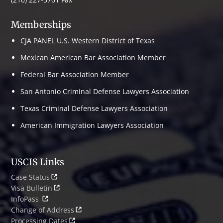
Memberships
CJA PANEL U.S. Western District of Texas
Mexican American Bar Association Member
Federal Bar Association Member
San Antonio Criminal Defense Lawyers Association
Texas Criminal Defense Lawyers Association
American Immigration Lawyers Association
USCIS Links
Case Status
Visa Bulletin
InfoPass
Change of Address
Processing Dates