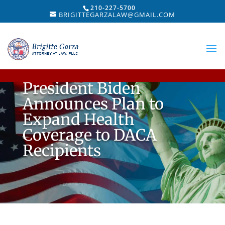
210-227-5700
BRIGITTEGARZALAW@GMAIL.COM
President Biden
Announces Plan to
Expand Health
Coverage to DACA
Recipients