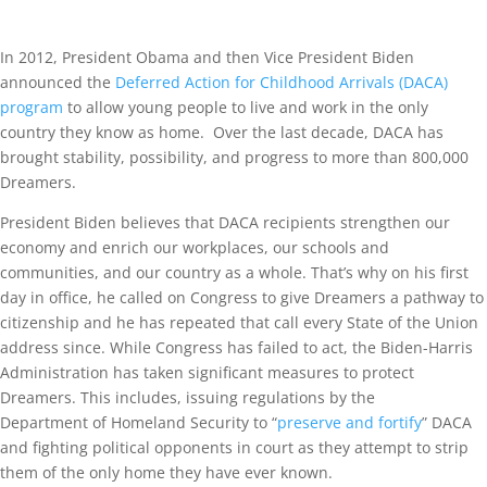
In 2012, President Obama and then Vice President Biden
announced the
Deferred Action for Childhood Arrivals (DACA)
program
to allow young people to live and work in the only
country they know as home. Over the last decade, DACA has
brought stability, possibility, and progress to more than 800,000
Dreamers.
President Biden believes that DACA recipients strengthen our
economy and enrich our workplaces, our schools and
communities, and our country as a whole. That’s why on his first
day in office, he called on Congress to give Dreamers a pathway to
citizenship and he has repeated that call every State of the Union
address since. While Congress has failed to act, the Biden-Harris
Administration has taken significant measures to protect
Dreamers. This includes, issuing regulations by the
Department of Homeland Security to “
preserve and fortify
” DACA
and fighting political opponents in court as they attempt to strip
them of the only home they have ever known.