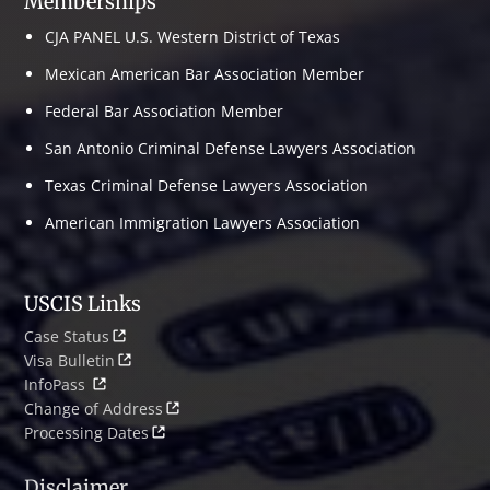
Memberships
CJA PANEL U.S. Western District of Texas
Mexican American Bar Association Member
Federal Bar Association Member
San Antonio Criminal Defense Lawyers Association
Texas Criminal Defense Lawyers Association
American Immigration Lawyers Association
USCIS Links
Case Status
Visa Bulletin
InfoPass
Change of Address
Processing Dates
Disclaimer