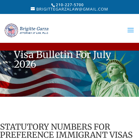
210-227-5700
BRIGITTEGARZALAW@GMAIL.COM
Visa Bulletin For July
2026
STATUTORY NUMBERS FOR
PREFERENCE IMMIGRANT VISAS