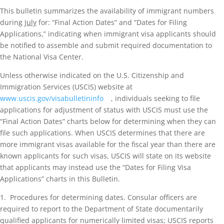
This bulletin summarizes the availability of immigrant numbers
during
July
for: “Final Action Dates” and “Dates for Filing
Applications,” indicating when immigrant visa applicants should
be notified to assemble and submit required documentation to
the National Visa Center.
Unless otherwise indicated on the U.S. Citizenship and
Immigration Services (USCIS) website at
www.uscis.gov/visabulletininfo
, individuals seeking to file
applications for adjustment of status with USCIS must use the
“Final Action Dates” charts below for determining when they can
file such applications. When USCIS determines that there are
more immigrant visas available for the fiscal year than there are
known applicants for such visas, USCIS will state on its website
that applicants may instead use the “Dates for Filing Visa
Applications” charts in this Bulletin.
1. Procedures for determining dates. Consular officers are
required to report to the Department of State documentarily
qualified applicants for numerically limited visas; USCIS reports