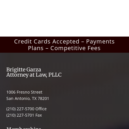
Credit Cards Accepted – Payments
Plans – Competitive Fees
Brigitte Garza
Attorney at Law, PLLC
1006 Fresno Street
San Antonio, TX 78201
(210) 227-5700 Office
(210) 227-5701 Fax