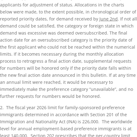
applicants for adjustment of status. Allocations in the charts
below were made, to the extent possible, in chronological order of
reported priority dates, for demand received by
June 2nd
. If not all
demand could be satisfied, the category or foreign state in which
demand was excessive was deemed oversubscribed. The final
action date for an oversubscribed category is the priority date of
the first applicant who could not be reached within the numerical
limits. If it becomes necessary during the monthly allocation
process to retrogress a final action date, supplemental requests
for numbers will be honored only if the priority date falls within
the new final action date announced in this bulletin. If at any time
an annual limit were reached, it would be necessary to
immediately make the preference category “unavailable”, and no
further requests for numbers would be honored.
2. The fiscal year 2026 limit for family-sponsored preference
immigrants determined in accordance with Section 201 of the
Immigration and Nationality Act (INA) is 226,000. The worldwide
level for annual employment-based preference immigrants is at
least 140,000. Section 202 prescribes that the per-country limit