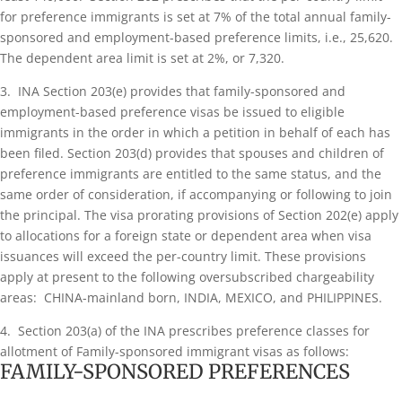
for preference immigrants is set at 7% of the total annual family-
sponsored and employment-based preference limits, i.e., 25,620.
The dependent area limit is set at 2%, or 7,320.
3. INA Section 203(e) provides that family-sponsored and
employment-based preference visas be issued to eligible
immigrants in the order in which a petition in behalf of each has
been filed. Section 203(d) provides that spouses and children of
preference immigrants are entitled to the same status, and the
same order of consideration, if accompanying or following to join
the principal. The visa prorating provisions of Section 202(e) apply
to allocations for a foreign state or dependent area when visa
issuances will exceed the per-country limit. These provisions
apply at present to the following oversubscribed chargeability
areas: CHINA-mainland born, INDIA, MEXICO, and PHILIPPINES.
4. Section 203(a) of the INA prescribes preference classes for
allotment of Family-sponsored immigrant visas as follows:
FAMILY-SPONSORED PREFERENCES