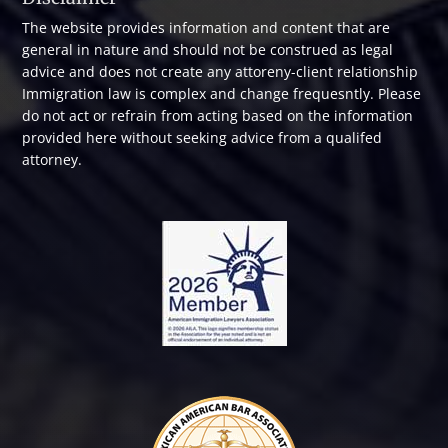
The website provides information and content that are
general in nature and should not be construed as legal
advice and does not create any attoreny-client relationship
Immigration law is complex and change frequesntly. Please
do not act or refrain from acting based on the information
provided here without seeking advice from a qualifed
attorney.