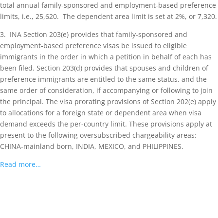
total annual family-sponsored and employment-based preference
limits, i.e., 25,620. The dependent area limit is set at 2%, or 7,320.
3. INA Section 203(e) provides that family-sponsored and
employment-based preference visas be issued to eligible
immigrants in the order in which a petition in behalf of each has
been filed. Section 203(d) provides that spouses and children of
preference immigrants are entitled to the same status, and the
same order of consideration, if accompanying or following to join
the principal. The visa prorating provisions of Section 202(e) apply
to allocations for a foreign state or dependent area when visa
demand exceeds the per-country limit. These provisions apply at
present to the following oversubscribed chargeability areas:
CHINA-mainland born, INDIA, MEXICO, and PHILIPPINES.
Read more…