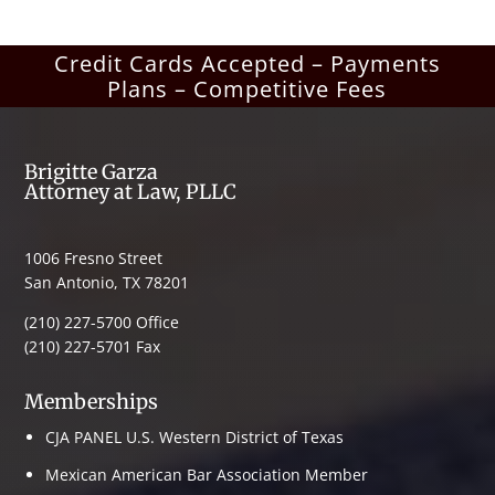
Credit Cards Accepted – Payments
Plans – Competitive Fees
Brigitte Garza
Attorney at Law, PLLC
1006 Fresno Street
San Antonio, TX 78201
(210) 227-5700 Office
(210) 227-5701 Fax
Memberships
CJA PANEL U.S. Western District of Texas
Mexican American Bar Association Member