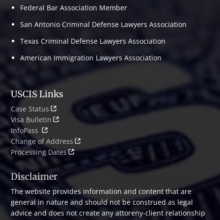
Federal Bar Association Member
San Antonio Criminal Defense Lawyers Association
Texas Criminal Defense Lawyers Association
American Immigration Lawyers Association
USCIS Links
Case Status
Visa Bulletin
InfoPass
Change of Address
Processing Dates
Disclaimer
The website provides information and content that are
general in nature and should not be construed as legal
advice and does not create any attoreny-client relationship