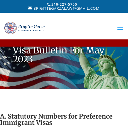
210-227-5700
BRIGITTEGARZALAW@GMAIL.COM
Visa Bulletin For May
2023
A. Statutory Numbers for Preference
Immigrant Visas