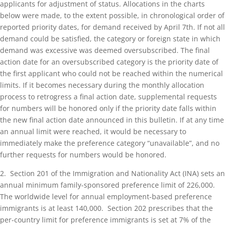
applicants for adjustment of status. Allocations in the charts
below were made, to the extent possible, in chronological order of
reported priority dates, for demand received by April 7th. If not all
demand could be satisfied, the category or foreign state in which
demand was excessive was deemed oversubscribed. The final
action date for an oversubscribed category is the priority date of
the first applicant who could not be reached within the numerical
limits. If it becomes necessary during the monthly allocation
process to retrogress a final action date, supplemental requests
for numbers will be honored only if the priority date falls within
the new final action date announced in this bulletin. If at any time
an annual limit were reached, it would be necessary to
immediately make the preference category “unavailable”, and no
further requests for numbers would be honored.
2. Section 201 of the Immigration and Nationality Act (INA) sets an
annual minimum family-sponsored preference limit of 226,000.
The worldwide level for annual employment-based preference
immigrants is at least 140,000. Section 202 prescribes that the
per-country limit for preference immigrants is set at 7% of the