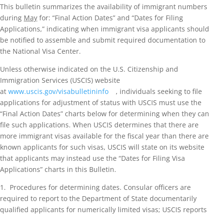
This bulletin summarizes the availability of immigrant numbers
during
May
for: “Final Action Dates” and “Dates for Filing
Applications,” indicating when immigrant visa applicants should
be notified to assemble and submit required documentation to
the National Visa Center.
Unless otherwise indicated on the U.S. Citizenship and
Immigration Services (USCIS) website
at
www.uscis.gov/visabulletininfo
, individuals seeking to file
applications for adjustment of status with USCIS must use the
“Final Action Dates” charts below for determining when they can
file such applications. When USCIS determines that there are
more immigrant visas available for the fiscal year than there are
known applicants for such visas, USCIS will state on its website
that applicants may instead use the “Dates for Filing Visa
Applications” charts in this Bulletin.
1. Procedures for determining dates. Consular officers are
required to report to the Department of State documentarily
qualified applicants for numerically limited visas; USCIS reports