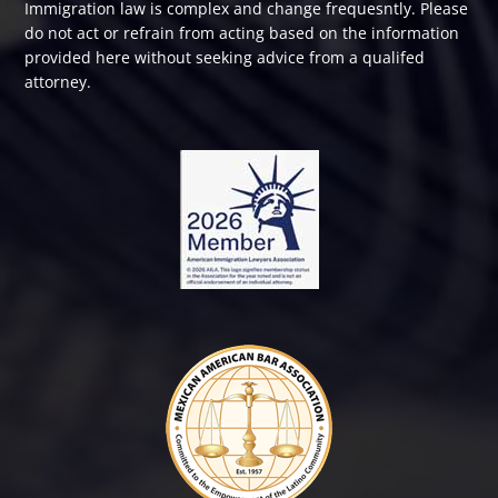
Immigration law is complex and change frequesntly. Please
do not act or refrain from acting based on the information
provided here without seeking advice from a qualifed
attorney.