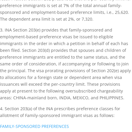
preference immigrants is set at 7% of the total annual family-
sponsored and employment-based preference limits, i.e., 25,620.
The dependent area limit is set at 2%, or 7,320.
3. INA Section 203(e) provides that family-sponsored and
employment-based preference visas be issued to eligible
immigrants in the order in which a petition in behalf of each has
been filed. Section 203(d) provides that spouses and children of
preference immigrants are entitled to the same status, and the
same order of consideration, if accompanying or following to join
the principal. The visa prorating provisions of Section 202(e) apply
to allocations for a foreign state or dependent area when visa
issuances will exceed the per-country limit. These provisions
apply at present to the following oversubscribed chargeability
areas: CHINA-mainland born, INDIA, MEXICO, and PHILIPPINES.
4. Section 203(a) of the INA prescribes preference classes for
allotment of Family-sponsored immigrant visas as follows:
FAMILY-SPONSORED PREFERENCES