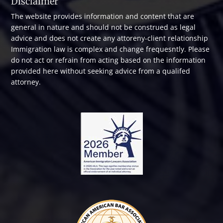
Disclaimer
The website provides information and content that are
general in nature and should not be construed as legal
advice and does not create any attoreny-client relationship
Immigration law is complex and change frequesntly. Please
do not act or refrain from acting based on the information
provided here without seeking advice from a qualifed
attorney.