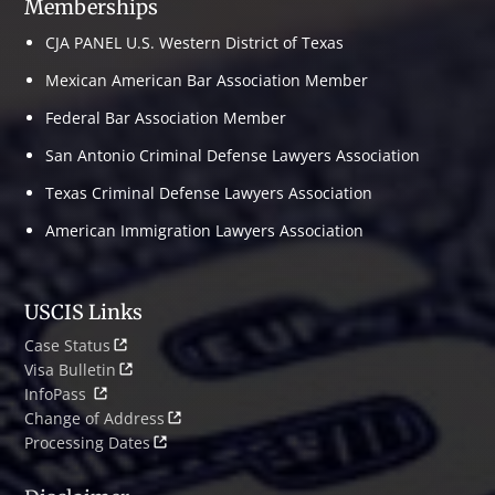
Memberships
CJA PANEL U.S. Western District of Texas
Mexican American Bar Association Member
Federal Bar Association Member
San Antonio Criminal Defense Lawyers Association
Texas Criminal Defense Lawyers Association
American Immigration Lawyers Association
USCIS Links
Case Status
Visa Bulletin
InfoPass
Change of Address
Processing Dates