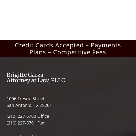
Credit Cards Accepted – Payments
Plans – Competitive Fees
Brigitte Garza
Attorney at Law, PLLC
1006 Fresno Street
San Antonio, TX 78201
(210) 227-5700 Office
(210) 227-5701 Fax