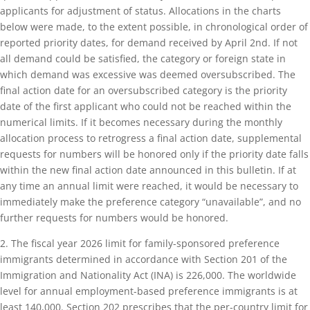
applicants for adjustment of status. Allocations in the charts
below were made, to the extent possible, in chronological order of
reported priority dates, for demand received by April 2nd. If not
all demand could be satisfied, the category or foreign state in
which demand was excessive was deemed oversubscribed. The
final action date for an oversubscribed category is the priority
date of the first applicant who could not be reached within the
numerical limits. If it becomes necessary during the monthly
allocation process to retrogress a final action date, supplemental
requests for numbers will be honored only if the priority date falls
within the new final action date announced in this bulletin. If at
any time an annual limit were reached, it would be necessary to
immediately make the preference category “unavailable”, and no
further requests for numbers would be honored.
2. The fiscal year 2026 limit for family-sponsored preference
immigrants determined in accordance with Section 201 of the
Immigration and Nationality Act (INA) is 226,000. The worldwide
level for annual employment-based preference immigrants is at
least 140,000. Section 202 prescribes that the per-country limit for