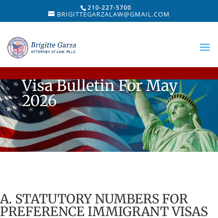
210-227-5700
BRIGITTEGARZALAW@GMAIL.COM
Visa Bulletin For May
2026
A. STATUTORY NUMBERS FOR
PREFERENCE IMMIGRANT VISAS