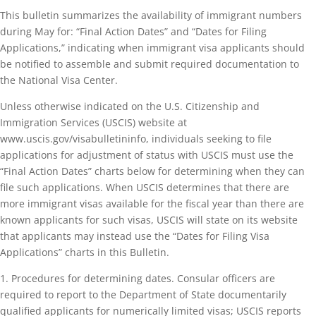
This bulletin summarizes the availability of immigrant numbers
during May for: “Final Action Dates” and “Dates for Filing
Applications,” indicating when immigrant visa applicants should
be notified to assemble and submit required documentation to
the National Visa Center.
Unless otherwise indicated on the U.S. Citizenship and
Immigration Services (USCIS) website at
www.uscis.gov/visabulletininfo, individuals seeking to file
applications for adjustment of status with USCIS must use the
“Final Action Dates” charts below for determining when they can
file such applications. When USCIS determines that there are
more immigrant visas available for the fiscal year than there are
known applicants for such visas, USCIS will state on its website
that applicants may instead use the “Dates for Filing Visa
Applications” charts in this Bulletin.
1. Procedures for determining dates. Consular officers are
required to report to the Department of State documentarily
qualified applicants for numerically limited visas; USCIS reports