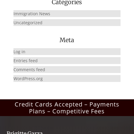
Categories
Immigration News
Uncategorized
Meta
Log in
Entries feed
Comments feed
WordPress.org
Credit Cards Accepted – Payments
Plans – Competitive Fees
Brigitte Garza