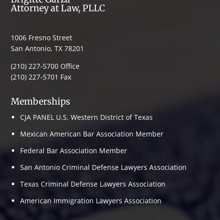
Attorney at Law, PLLC
1006 Fresno Street
San Antonio, TX 78201
(210) 227-5700 Office
(210) 227-5701 Fax
Memberships
CJA PANEL U.S. Western District of Texas
Mexican American Bar Association Member
Federal Bar Association Member
San Antonio Criminal Defense Lawyers Association
Texas Criminal Defense Lawyers Association
American Immigration Lawyers Association