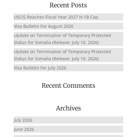
Recent Posts
USCIS Reaches Fiscal Year 2027 H-1B Cap
Visa Bulletin For August 2026
Update on Termination of Temporary Protected
Status for Somalia (Release: July 10, 2026)
Update on Termination of Temporary Protected
Status for Somalia (Release: July 10, 2026)
Visa Bulletin For July 2026
Recent Comments
Archives
July 2026
June 2026