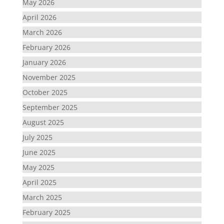
May 2026
April 2026
March 2026
February 2026
January 2026
November 2025
October 2025
September 2025
August 2025
July 2025
June 2025
May 2025
April 2025
March 2025
February 2025