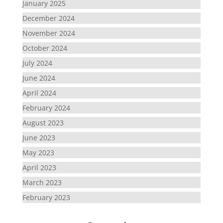
January 2025
December 2024
November 2024
October 2024
July 2024
June 2024
April 2024
February 2024
August 2023
June 2023
May 2023
April 2023
March 2023
February 2023