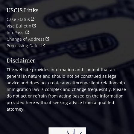
USCIS Links
Case Status
Visa Bulletin
InfoPass
Change of Address
Processing Dates
Disclaimer
The website provides information and content that are
general in nature and should not be construed as legal
advice and does not create any attoreny-client relationship
Immigration law is complex and change frequesntly. Please
do not act or refrain from acting based on the information
provided here without seeking advice from a qualifed
attorney.