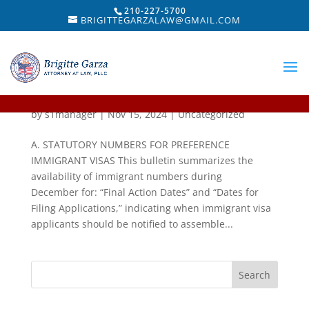
210-227-5700
BRIGITTEGARZALAW@GMAIL.COM
Visa Bulletin For December 2024
by
s1manager
|
Nov 15, 2024
|
Uncategorized
A. STATUTORY NUMBERS FOR PREFERENCE
IMMIGRANT VISAS This bulletin summarizes the
availability of immigrant numbers during
December for: “Final Action Dates” and “Dates for
Filing Applications,” indicating when immigrant visa
applicants should be notified to assemble...
Search
for: